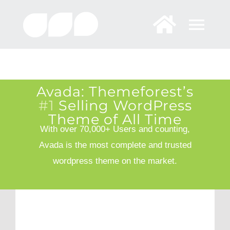
Skip
to
content
Avada: Themeforest’s
#1
Selling WordPress
Theme of All Time
With over 70,000+ Users and counting,
Avada is the most complete and trusted
wordpress theme on the market.