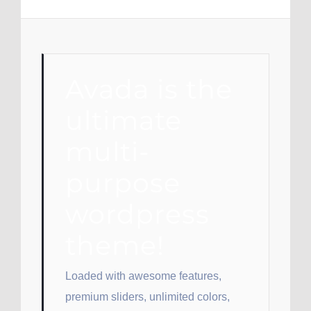
Avada is the
ultimate
multi-
purpose
wordpress
theme!
Loaded with awesome features,
premium sliders, unlimited colors,