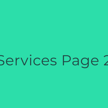
Services Page 