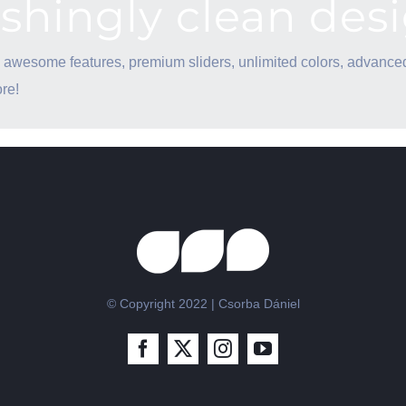
eshingly clean des
 awesome features, premium sliders, unlimited colors, advance
re!
© Copyright 2022 | Csorba Dániel