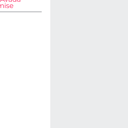
mise
aded
th
tions