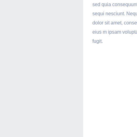
sed quia consequunt
sequi nesciunt. Neq
dolor sit amet, cons
eius m ipsam volupta
fugit.
Ultra-
Respo
Desi