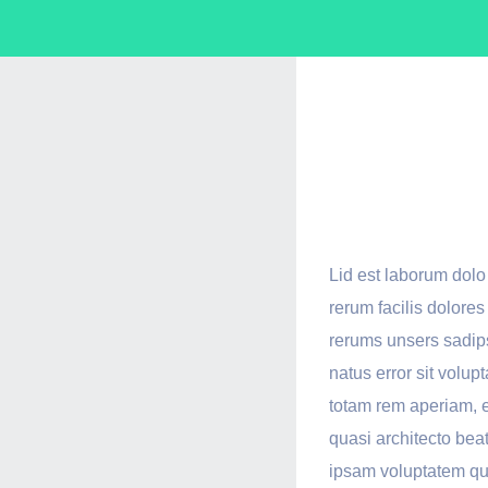
We Ar
Serve
Lid est laborum dol
rerum facilis dolore
rerums unsers sadips
natus error sit vol
totam rem aperiam, e
quasi architecto bea
ipsam voluptatem quia