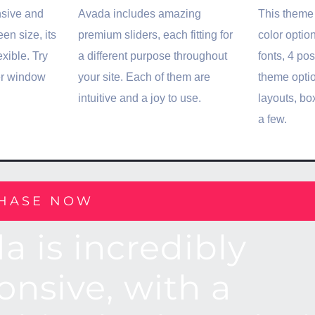
nsive and
Avada includes amazing
This theme 
en size, its
premium sliders, each fitting for
color optio
exible. Try
a different purpose throughout
fonts, 4 po
er window
your site. Each of them are
theme opti
intuitive and a joy to use.
layouts, b
a few.
HASE NOW
a is incredibly
onsive, with a