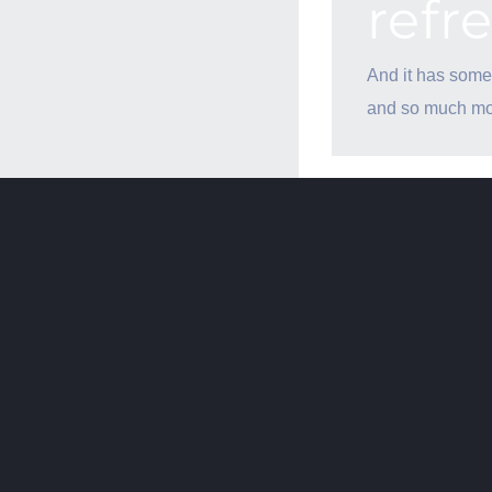
refr
And it has some
and so much mo