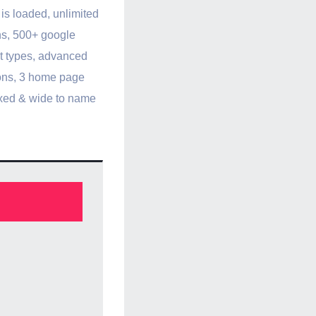
is loaded, unlimited
ns, 500+ google
st types, advanced
ons, 3 home page
oxed & wide to name