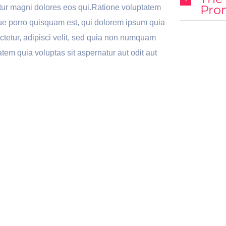
Pro
ur magni dolores eos qui.Ratione voluptatem
ue porro quisquam est, qui dolorem ipsum quia
ectetur, adipisci velit, sed quia non numquam
tem quia voluptas sit aspernatur aut odit aut
Awesome
Lo
nsive
Powerful
Wi
gn
Sliders
Op