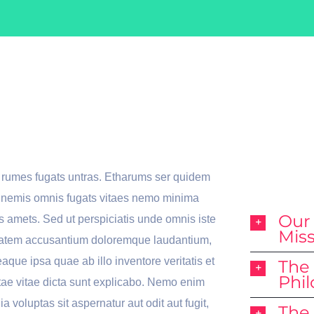
e Here To
Why
 You
We
Bes
o rumes fugats untras. Etharums ser quidem
s nemis omnis fugats vitaes nemo minima
Our
 amets. Sed ut perspiciatis unde omnis iste
Mis
uptatem accusantium doloremque laudantium,
aque ipsa quae ab illo inventore veritatis et
The
Phi
tae vitae dicta sunt explicabo. Nemo enim
 voluptas sit aspernatur aut odit aut fugit,
The