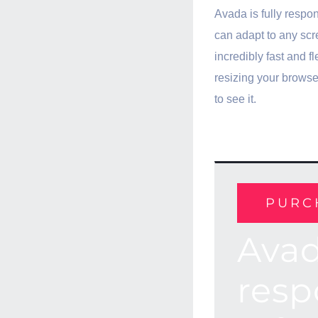
Avada is fully respo
can adapt to any scre
incredibly fast and fl
resizing your brows
to see it.
PURC
Avad
resp