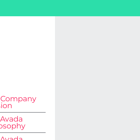
 Are
 The
t?
 Company
sion
 Avada
losophy
 Avada