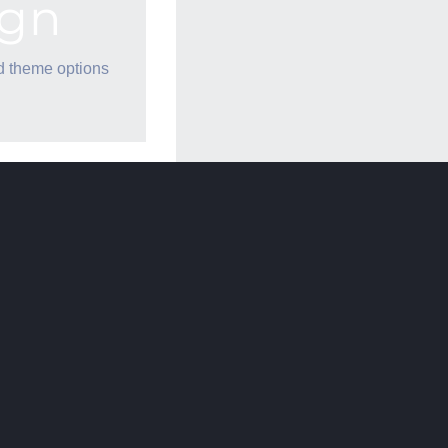
ign
d theme options