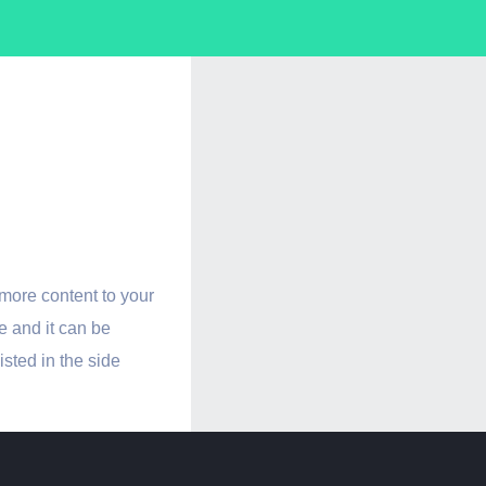
A Side
late
more content to your
e and it can be
listed in the side