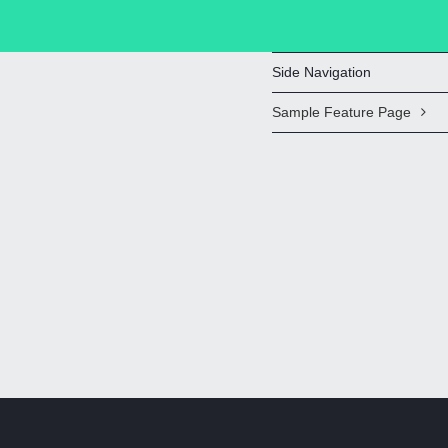
Side Navigation
Sample Feature Page