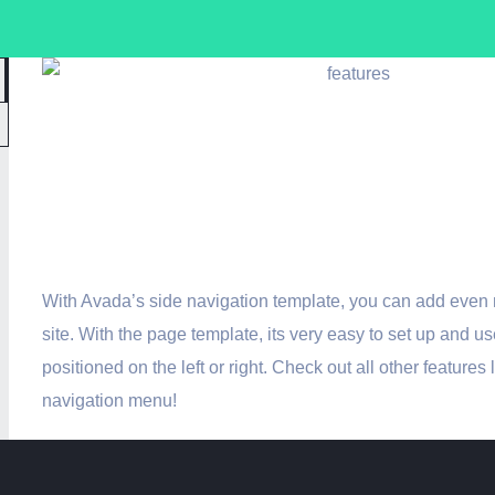
Avada Includes 
Navigation Temp
With Avada’s side navigation template, you can add even 
site. With the page template, its very easy to set up and us
positioned on the left or right. Check out all other features 
navigation menu!