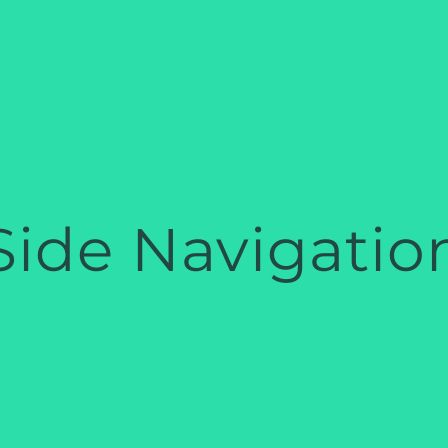
Side Navigatio